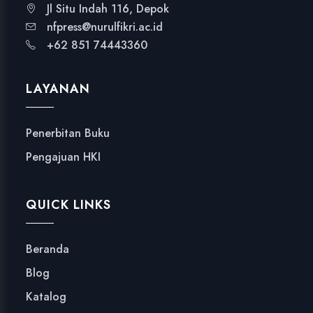
Jl Situ Indah 116, Depok
nfpress@nurulfikri.ac.id
+62 851 74443360
LAYANAN
Penerbitan Buku
Pengajuan HKI
QUICK LINKS
Beranda
Blog
Katalog