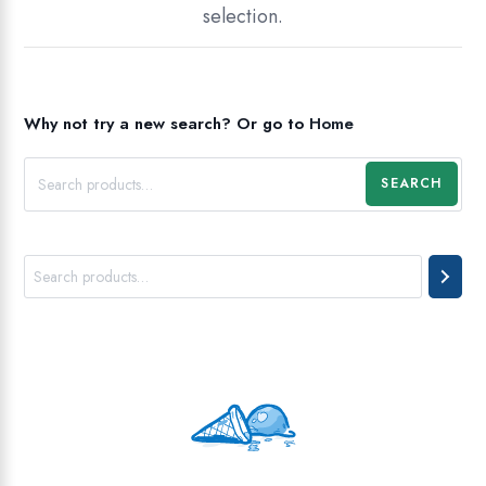
selection.
Why not try a new search?
Or go to
Home
SEARCH