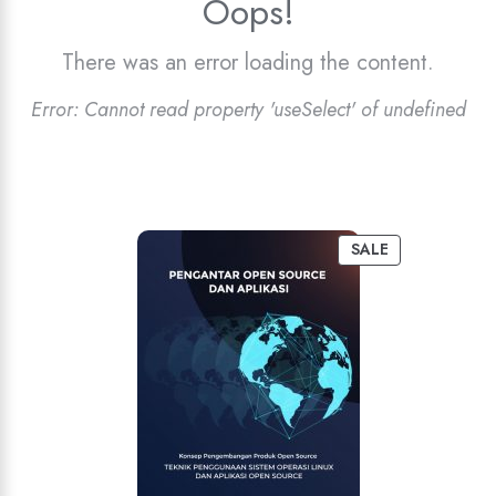
Oops!
There was an error loading the content.
Error:
Cannot read property 'useSelect' of undefined
SALE