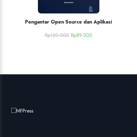
Pengantar Open Source dan Aplikasi
Rp
120.000
Rp
89.000