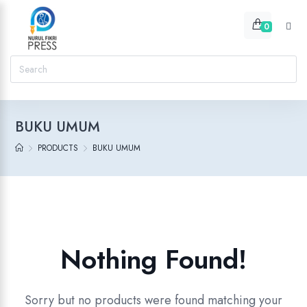
0
BUKU UMUM
PRODUCTS
BUKU UMUM
Nothing Found!
Sorry but no products were found matching your